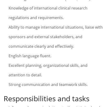
Knowledge of international clinical research
regulations and requirements.
Ability to manage international situations, liaise with
sponsors and external stakeholders, and
communicate clearly and effectively.
English language fluent.
Excellent planning, organizational skills, and
attention to detail.
Strong communication and teamwork skills.
Responsibilities and tasks