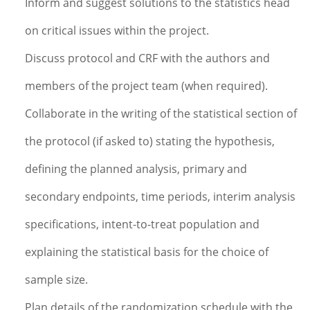
Inform and suggest solutions to the statistics head
on critical issues within the project.
Discuss protocol and CRF with the authors and
members of the project team (when required).
Collaborate in the writing of the statistical section of
the protocol (if asked to) stating the hypothesis,
defining the planned analysis, primary and
secondary endpoints, time periods, interim analysis
specifications, intent-to-treat population and
explaining the statistical basis for the choice of
sample size.
Plan details of the randomization schedule with the