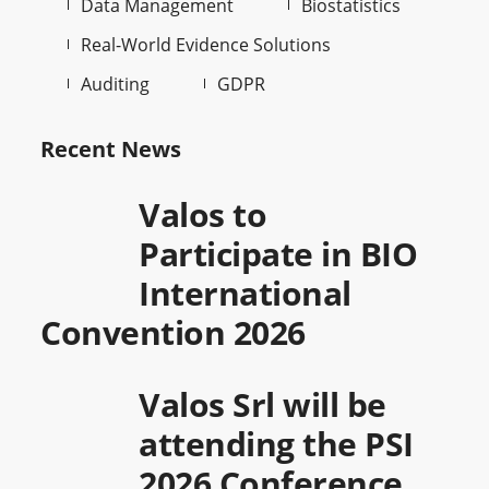
Data Management
Biostatistics
Real-World Evidence Solutions
Auditing
GDPR
Recent News
Valos to
Participate in BIO
International
Convention 2026
Valos Srl will be
attending the PSI
2026 Conference,