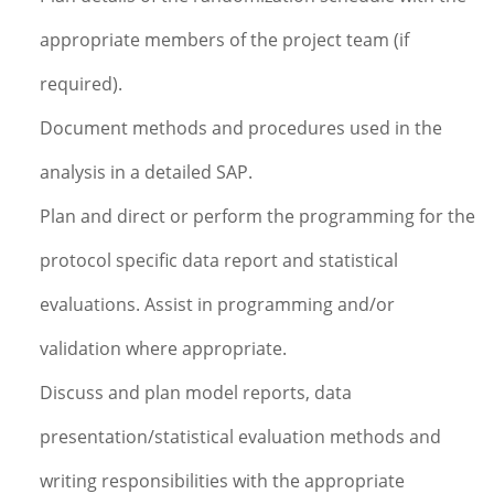
appropriate members of the project team (if
required).
Document methods and procedures used in the
analysis in a detailed SAP.
Plan and direct or perform the programming for the
protocol specific data report and statistical
evaluations. Assist in programming and/or
validation where appropriate.
Discuss and plan model reports, data
presentation/statistical evaluation methods and
writing responsibilities with the appropriate