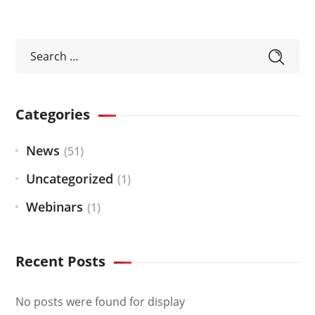
Categories
News
(51)
Uncategorized
(1)
Webinars
(1)
Recent Posts
No posts were found for display