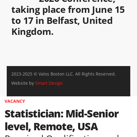
taking place from June 15
to 17 in Belfast, United
Kingdom.
2023-2025 © Valos Boston LLC. All Rights Reserved.
Website by
Smart Design
VACANCY
Statistician: Mid-Senior
level, Remote, USA