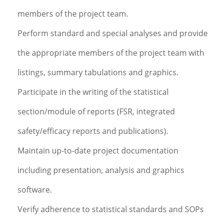
members of the project team.
Perform standard and special analyses and provide
the appropriate members of the project team with
listings, summary tabulations and graphics.
Participate in the writing of the statistical
section/module of reports (FSR, integrated
safety/efficacy reports and publications).
Maintain up-to-date project documentation
including presentation, analysis and graphics
software.
Verify adherence to statistical standards and SOPs