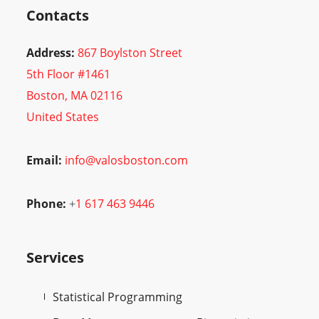
Contacts
Address:
867 Boylston Street
5th Floor #1461
Boston, MA 02116
United States
Email:
info@valosboston.com
Phone:
+
1 617 463 9446
Services
Statistical Programming