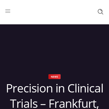
NEWS
Precision in Clinical
Trials – Frankfurt,