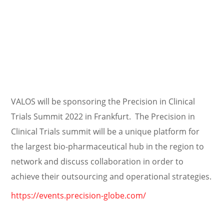
VALOS will be sponsoring the Precision in Clinical
Trials Summit 2022 in Frankfurt. The Precision in
Clinical Trials summit will be a unique platform for
the largest bio-pharmaceutical hub in the region to
network and discuss collaboration in order to
achieve their outsourcing and operational strategies.
https://events.precision-globe.com/