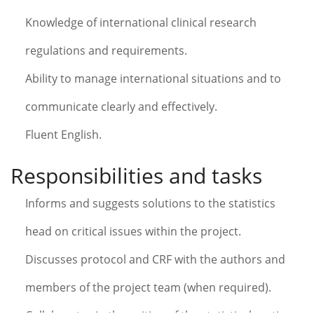
Knowledge of international clinical research
regulations and requirements.
Ability to manage international situations and to
communicate clearly and effectively.
Fluent English.
Responsibilities and tasks
Informs and suggests solutions to the statistics
head on critical issues within the project.
Discusses protocol and CRF with the authors and
members of the project team (when required).