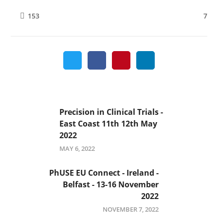
7
153
Precision in Clinical Trials -
East Coast 11th 12th May
2022
MAY 6, 2022
PhUSE EU Connect - Ireland -
Belfast - 13-16 November
2022
NOVEMBER 7, 2022