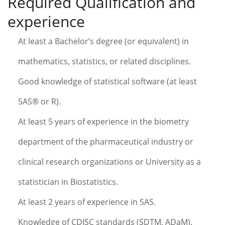
Required Qualification and
experience
At least a Bachelor’s degree (or equivalent) in
mathematics, statistics, or related disciplines.
Good knowledge of statistical software (at least
SAS® or R).
At least 5 years of experience in the biometry
department of the pharmaceutical industry or
clinical research organizations or University as a
statistician in Biostatistics.
At least 2 years of experience in SAS.
Knowledge of CDISC standards (SDTM, ADaM).