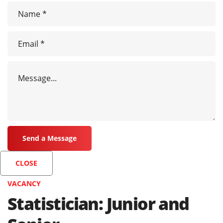
CLOSE
VACANCY
Statistician: Junior and