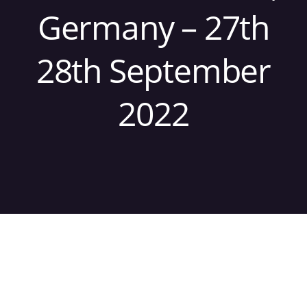
Germany – 27th
28th September
2022