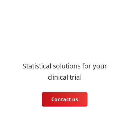
Statistical solutions for your
clinical trial
Contact us