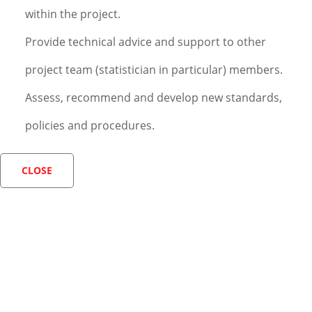
within the project.
Provide technical advice and support to other
project team (statistician in particular) members.
Assess, recommend and develop new standards,
policies and procedures.
CLOSE