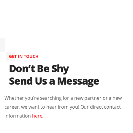
GET IN TOUCH
Don’t Be Shy
Send Us a Message
Whether you’re searching for a new partner or a new
career, we want to hear from you! Our direct contact
information
here.