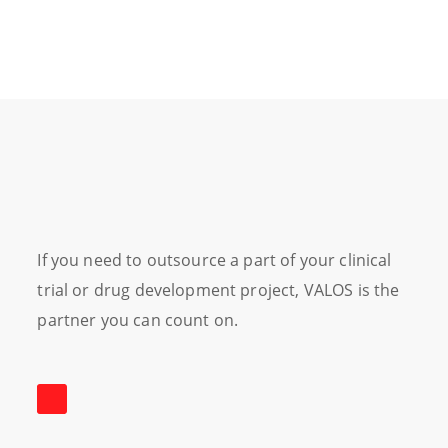
If you need to outsource a part of your clinical
trial or drug development project, VALOS is the
partner you can count on.