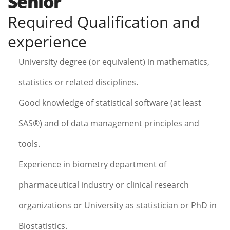
Senior
Required Qualification and
experience
University degree (or equivalent) in mathematics,
statistics or related disciplines.
Good knowledge of statistical software (at least
SAS®) and of data management principles and
tools.
Experience in biometry department of
pharmaceutical industry or clinical research
organizations or University as statistician or PhD in
Biostatistics.