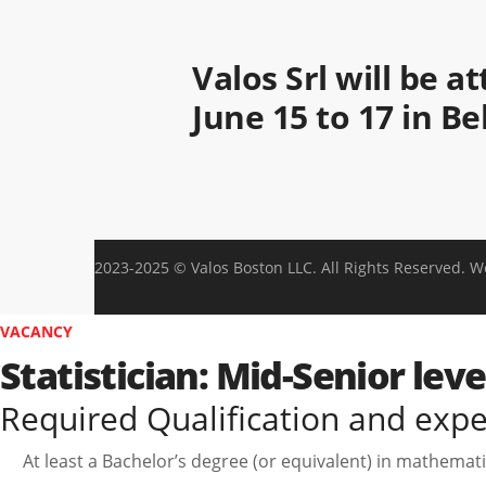
Valos Srl will be 
June 15 to 17 in B
2023-2025 © Valos Boston LLC. All Rights Reserved. 
VACANCY
Statistician: Mid-Senior lev
Required Qualification and exp
At least a Bachelor’s degree (or equivalent) in mathematics