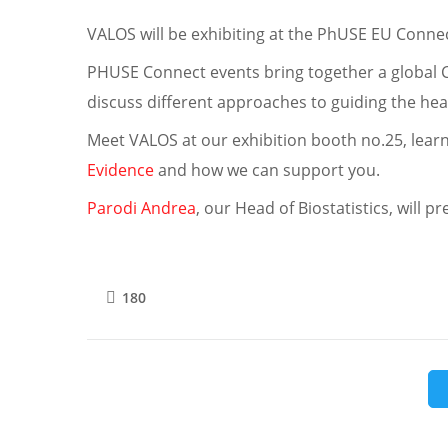
VALOS will be exhibiting at the PhUSE EU Conn
PHUSE Connect events bring together a global 
discuss different approaches to guiding the hea
Meet VALOS at our exhibition booth no.25, lea
Evidence
and how we can support you.
Parodi Andrea
, our Head of Biostatistics, will
180