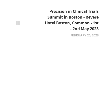
Precision in Clinical Trials
Summit in Boston - Revere
Hotel Boston, Common - 1st
– 2nd May 2023
FEBRUARY 20, 2023