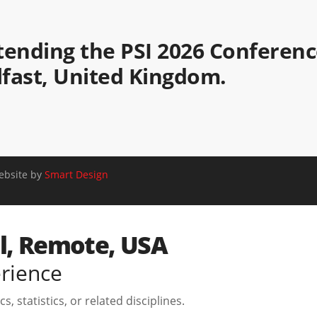
attending the PSI 2026 Conferen
elfast, United Kingdom.
Website by
Smart Design
el, Remote, USA
erience
, statistics, or related disciplines.