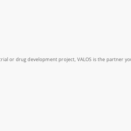
l trial or drug development project, VALOS is the partner y