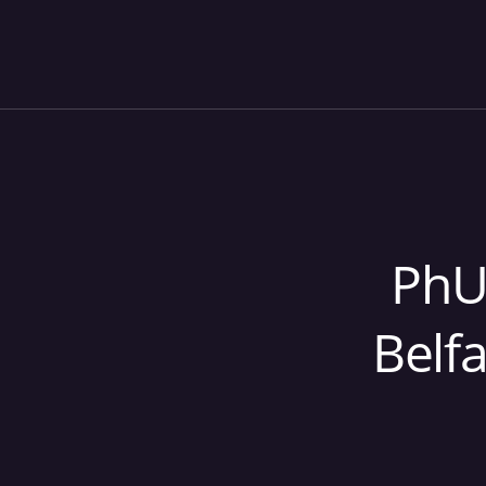
PhU
Belf