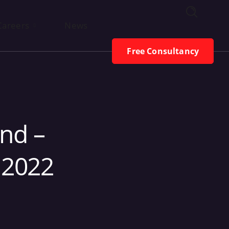
Free Consultancy
Careers
News
Free Consultancy
nd –
 2022