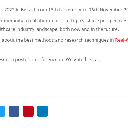
ect 2022 in Belfast from 13th November to 16th November 
Community to collaborate on hot topics, share perspectives
lthcare industry landscape, both now and in the future.
rn about the best methods and research techniques in
Real-
 present a poster on Inference on Weighted Data.