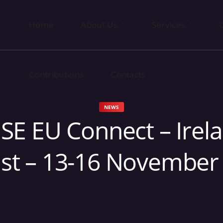
Home
Contributions
About Us
Contacts
Services
Contributions
Contacts
NEWS
SE EU Connect – Irela
ast – 13-16 November