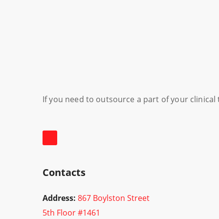
If you need to outsource a part of your clinica
Contacts
Address:
867 Boylston Street
5th Floor #1461