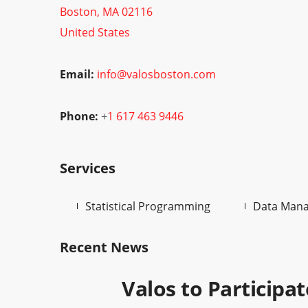
Boston, MA 02116
United States
Email:
info@valosboston.com
Phone:
+
1 617 463 9446
Services
Statistical Programming
Data Man
Recent News
Valos to Participa