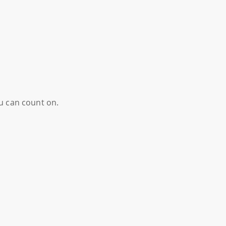
ou can count on.