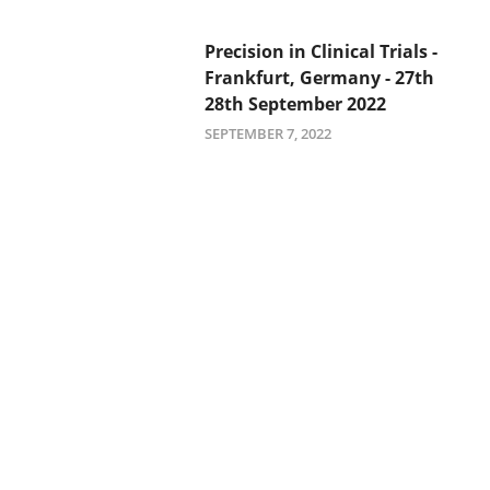
Precision in Clinical Trials -
Frankfurt, Germany - 27th
28th September 2022
SEPTEMBER 7, 2022