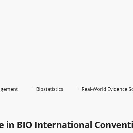
agement
Biostatistics
Real-World Evidence S
te in BIO International Convent