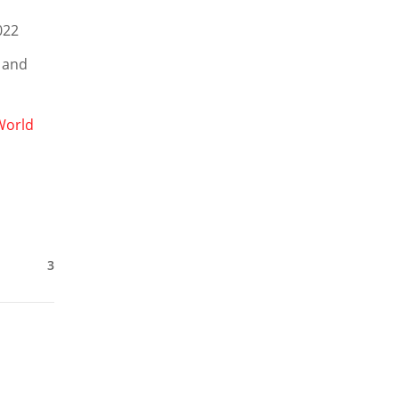
2022
 and
World
3