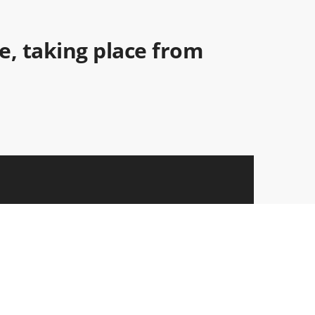
ce, taking place from