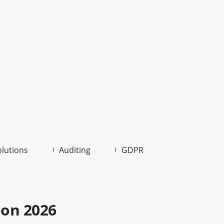
olutions
Auditing
GDPR
ion 2026