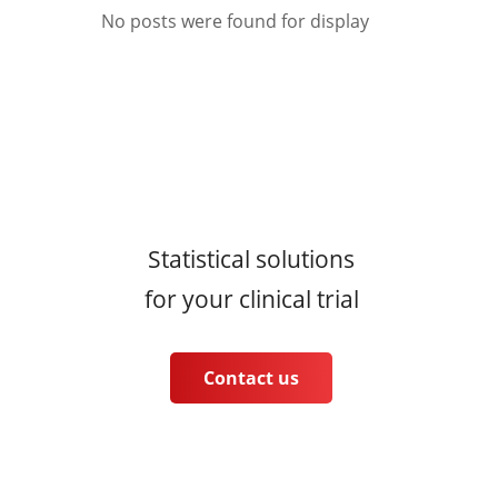
No posts were found for display
Statistical solutions
for your clinical trial
Contact us