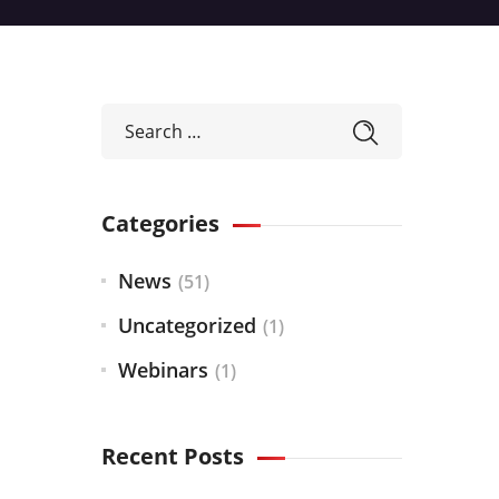
Categories
News
(51)
Uncategorized
(1)
Webinars
(1)
Recent Posts