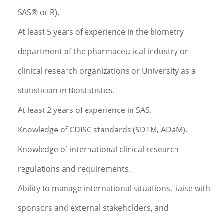
SAS® or R).
At least 5 years of experience in the biometry
department of the pharmaceutical industry or
clinical research organizations or University as a
statistician in Biostatistics.
At least 2 years of experience in SAS.
Knowledge of CDISC standards (SDTM, ADaM).
Knowledge of international clinical research
regulations and requirements.
Ability to manage international situations, liaise with
sponsors and external stakeholders, and