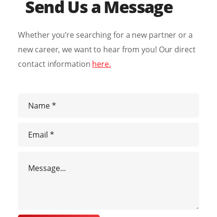
Send Us a Message
Whether you’re searching for a new partner or a
new career, we want to hear from you! Our direct
contact information
here.