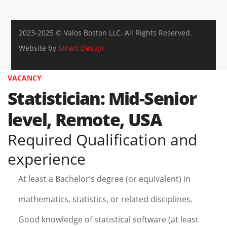
2023-2025 © Valos Boston LLC. All Rights Reserved.
Website by
Smart Design
VACANCY
Statistician: Mid-Senior
level, Remote, USA
Required Qualification and
experience
At least a Bachelor’s degree (or equivalent) in
mathematics, statistics, or related disciplines.
Good knowledge of statistical software (at least