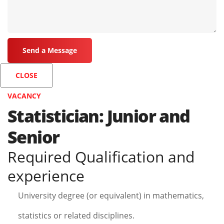
CLOSE
VACANCY
Statistician: Junior and
Senior
Required Qualification and
experience
University degree (or equivalent) in mathematics,
statistics or related disciplines.