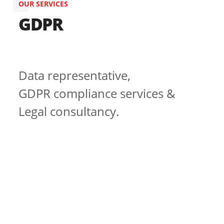
OUR SERVICES
GDPR
Data representative,
GDPR compliance services &
Legal consultancy.