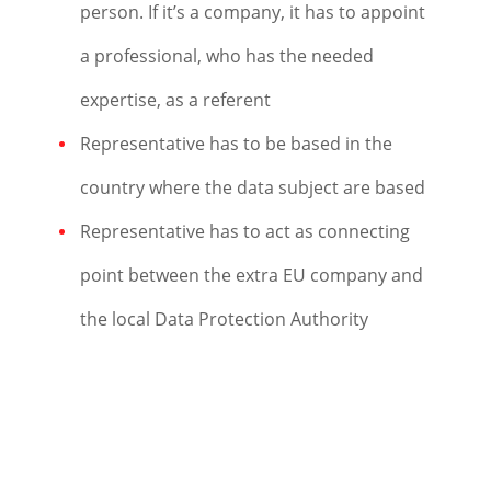
person. If it’s a company, it has to appoint
a professional, who has the needed
expertise, as a referent
Representative has to be based in the
country where the data subject are based
Representative has to act as connecting
point between the extra EU company and
the local Data Protection Authority
Get in Touch