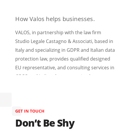
How Valos helps businesses.
VALOS, in partnership with the law firm
Studio Legale Castagno & Associati, based in
Italy and specializing in GDPR and Italian data
protection law, provides qualified designed
EU representative, and consulting services in
GDPR and Italian data protection law.
GET IN TOUCH
Don’t Be Shy