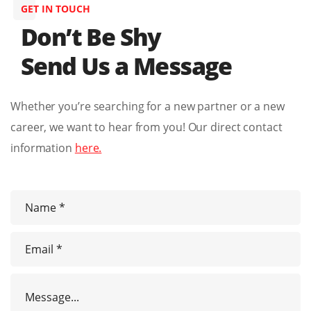
GET IN TOUCH
Don’t Be Shy
Send Us a Message
Whether you’re searching for a new partner or a new
career, we want to hear from you! Our direct contact
information
here.