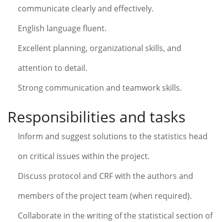
communicate clearly and effectively.
English language fluent.
Excellent planning, organizational skills, and
attention to detail.
Strong communication and teamwork skills.
Responsibilities and tasks
Inform and suggest solutions to the statistics head
on critical issues within the project.
Discuss protocol and CRF with the authors and
members of the project team (when required).
Collaborate in the writing of the statistical section of