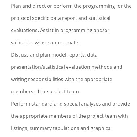
Plan and direct or perform the programming for the
protocol specific data report and statistical
evaluations. Assist in programming and/or
validation where appropriate.
Discuss and plan model reports, data
presentation/statistical evaluation methods and
writing responsibilities with the appropriate
members of the project team.
Perform standard and special analyses and provide
the appropriate members of the project team with
listings, summary tabulations and graphics.