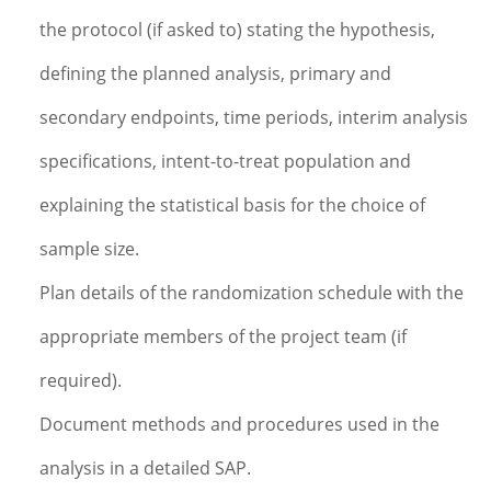
the protocol (if asked to) stating the hypothesis,
defining the planned analysis, primary and
secondary endpoints, time periods, interim analysis
specifications, intent-to-treat population and
explaining the statistical basis for the choice of
sample size.
Plan details of the randomization schedule with the
appropriate members of the project team (if
required).
Document methods and procedures used in the
analysis in a detailed SAP.