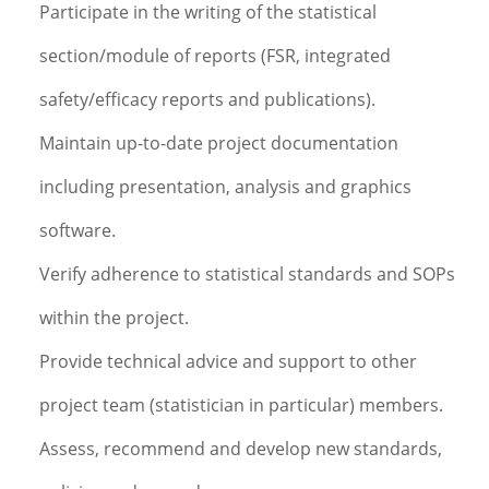
Participate in the writing of the statistical
section/module of reports (FSR, integrated
safety/efficacy reports and publications).
Maintain up-to-date project documentation
including presentation, analysis and graphics
software.
Verify adherence to statistical standards and SOPs
within the project.
Provide technical advice and support to other
project team (statistician in particular) members.
Assess, recommend and develop new standards,