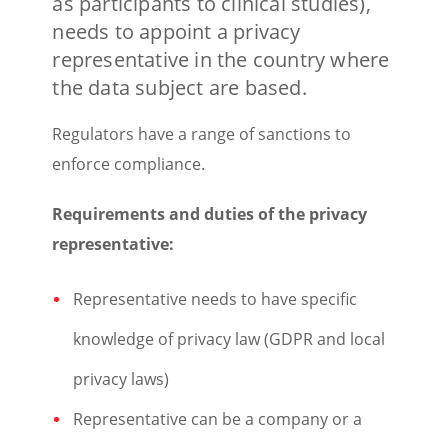
as participants to clinical studies),
needs to appoint a privacy
representative in the country where
the data subject are based.
Regulators have a range of sanctions to
enforce compliance.
Requirements and duties of the privacy
representative:
Representative needs to have specific
knowledge of privacy law (GDPR and local
privacy laws)
Representative can be a company or a