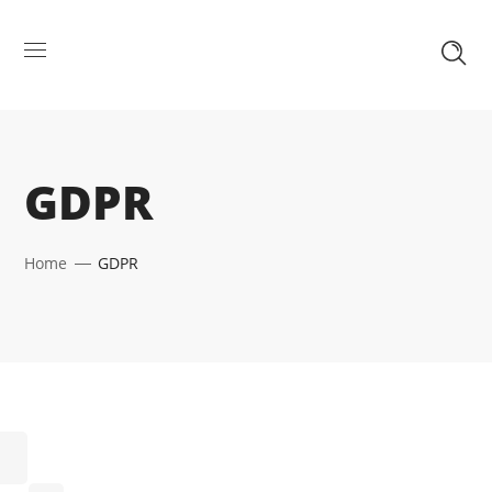
GDPR
Home
GDPR