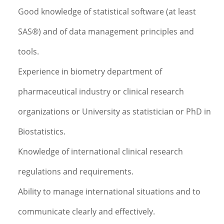
Good knowledge of statistical software (at least
SAS®) and of data management principles and
tools.
Experience in biometry department of
pharmaceutical industry or clinical research
organizations or University as statistician or PhD in
Biostatistics.
Knowledge of international clinical research
regulations and requirements.
Ability to manage international situations and to
communicate clearly and effectively.