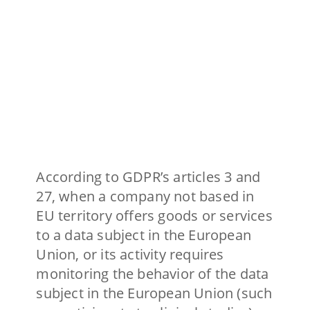
According to GDPR’s articles 3 and
27, when a company not based in
EU territory offers goods or services
to a data subject in the European
Union, or its activity requires
monitoring the behavior of the data
subject in the European Union (such