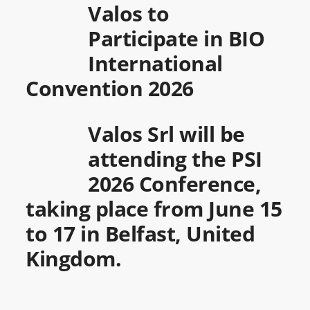
Valos to
Participate in BIO
International
Convention 2026
Valos Srl will be
attending the PSI
2026 Conference,
taking place from June 15
to 17 in Belfast, United
Kingdom.