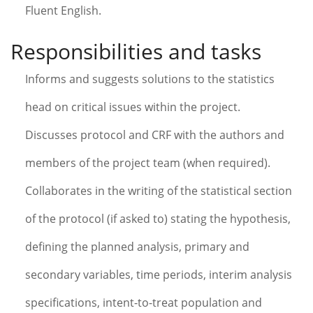
Fluent English.
Responsibilities and tasks
Informs and suggests solutions to the statistics
head on critical issues within the project.
Discusses protocol and CRF with the authors and
members of the project team (when required).
Collaborates in the writing of the statistical section
of the protocol (if asked to) stating the hypothesis,
defining the planned analysis, primary and
secondary variables, time periods, interim analysis
specifications, intent-to-treat population and