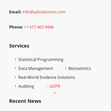
Email:
info@valosboston.com
Phone:
+
1 617 463 9446
Services
Statistical Programming
Data Management
Biostatistics
Real-World Evidence Solutions
Auditing
GDPR
Recent News