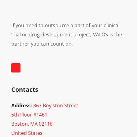
If you need to outsource a part of your clinical
trial or drug development project, VALOS is the
partner you can count on.
Contacts
Address:
867 Boylston Street
5th Floor #1461
Boston, MA 02116
United States