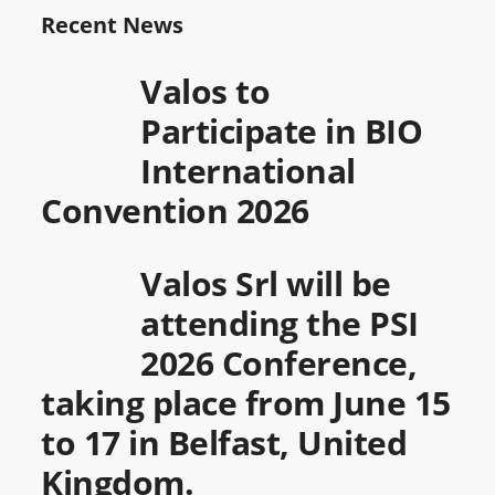
Recent News
Valos to
Participate in BIO
International
Convention 2026
Valos Srl will be
attending the PSI
2026 Conference,
taking place from June 15
to 17 in Belfast, United
Kingdom.