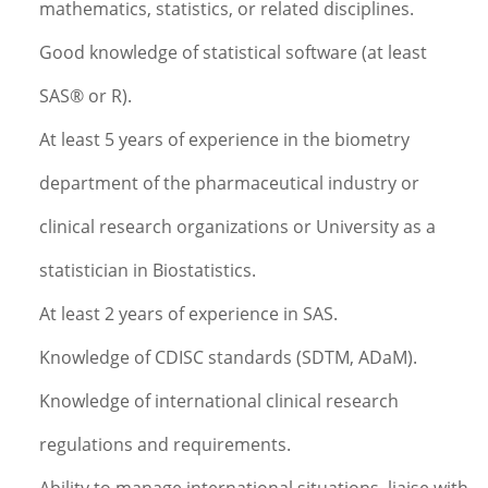
mathematics, statistics, or related disciplines.
Good knowledge of statistical software (at least
SAS® or R).
At least 5 years of experience in the biometry
department of the pharmaceutical industry or
clinical research organizations or University as a
statistician in Biostatistics.
At least 2 years of experience in SAS.
Knowledge of CDISC standards (SDTM, ADaM).
Knowledge of international clinical research
regulations and requirements.