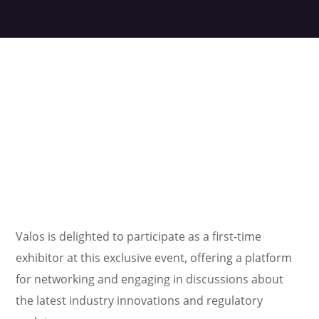
Valos is delighted to participate as a first-time
exhibitor at this exclusive event, offering a platform
for networking and engaging in discussions about
the latest industry innovations and regulatory