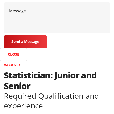
CLOSE
VACANCY
Statistician: Junior and
Senior
Required Qualification and
experience