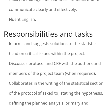
communicate clearly and effectively.
Fluent English.
Responsibilities and tasks
Informs and suggests solutions to the statistics
head on critical issues within the project.
Discusses protocol and CRF with the authors and
members of the project team (when required).
Collaborates in the writing of the statistical section
of the protocol (if asked to) stating the hypothesis,
defining the planned analysis, primary and