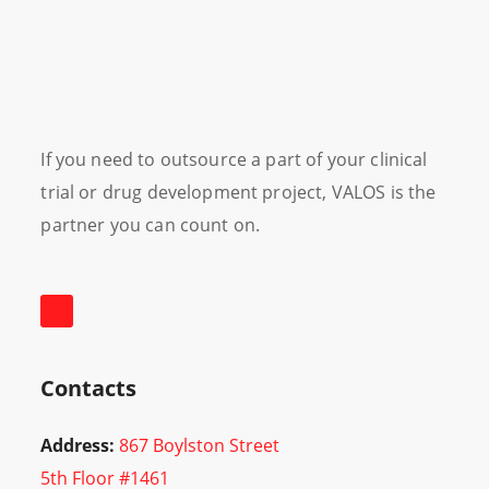
If you need to outsource a part of your clinical
trial or drug development project, VALOS is the
partner you can count on.
Contacts
Address:
867 Boylston Street
5th Floor #1461