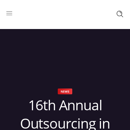
NEWS
16th Annual
Outsourcing in