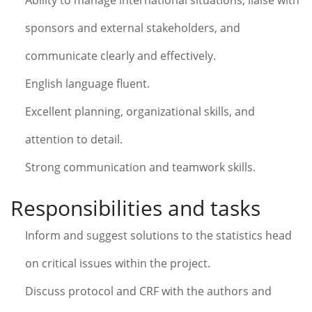
Ability to manage international situations, liaise with
sponsors and external stakeholders, and
communicate clearly and effectively.
English language fluent.
Excellent planning, organizational skills, and
attention to detail.
Strong communication and teamwork skills.
Responsibilities and tasks
Inform and suggest solutions to the statistics head
on critical issues within the project.
Discuss protocol and CRF with the authors and