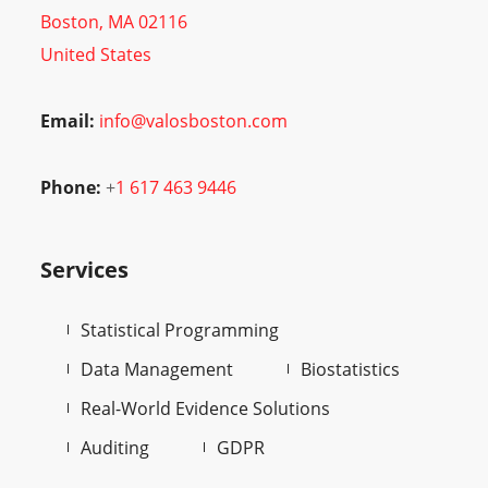
Boston, MA 02116
United States
Email:
info@valosboston.com
Phone:
+
1 617 463 9446
Services
Statistical Programming
Data Management
Biostatistics
Real-World Evidence Solutions
Auditing
GDPR