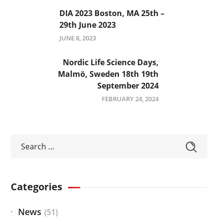
DIA 2023 Boston, MA 25th –
29th June 2023
JUNE 8, 2023
Nordic Life Science Days,
Malmö, Sweden 18th 19th
September 2024
FEBRUARY 24, 2024
Categories
News
(51)