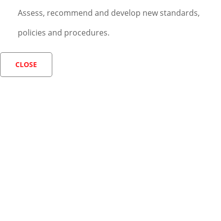
Assess, recommend and develop new standards,
policies and procedures.
CLOSE