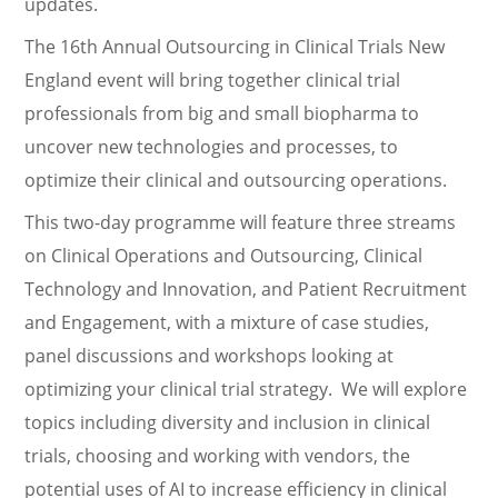
updates.
The 16th Annual Outsourcing in Clinical Trials New
England event will bring together clinical trial
professionals from big and small biopharma to
uncover new technologies and processes, to
optimize their clinical and outsourcing operations.
This two-day programme will feature three streams
on Clinical Operations and Outsourcing, Clinical
Technology and Innovation, and Patient Recruitment
and Engagement, with a mixture of case studies,
panel discussions and workshops looking at
optimizing your clinical trial strategy. We will explore
topics including diversity and inclusion in clinical
trials, choosing and working with vendors, the
potential uses of AI to increase efficiency in clinical