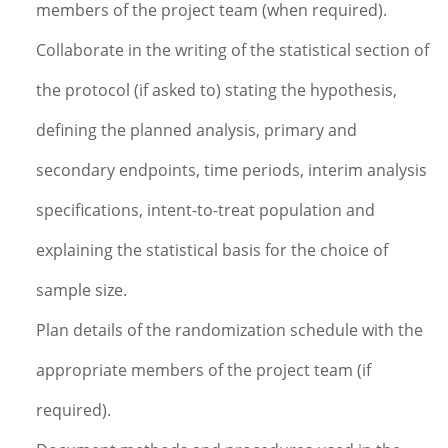
members of the project team (when required).
Collaborate in the writing of the statistical section of
the protocol (if asked to) stating the hypothesis,
defining the planned analysis, primary and
secondary endpoints, time periods, interim analysis
specifications, intent-to-treat population and
explaining the statistical basis for the choice of
sample size.
Plan details of the randomization schedule with the
appropriate members of the project team (if
required).