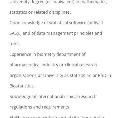
University degree (or equivalent) in mathematics,
statistics or related disciplines.
Good knowledge of statistical software (at least
SAS®) and of data management principles and
tools.
Experience in biometry department of
pharmaceutical industry or clinical research
organizations or University as statistician or PhD in
Biostatistics.
Knowledge of international clinical research
regulations and requirements.
Ability to manage international situations and to