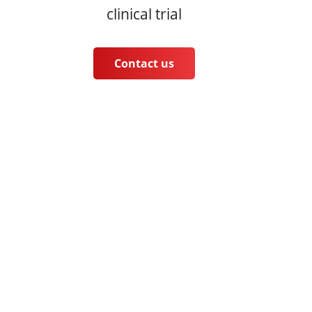
clinical trial
Contact us