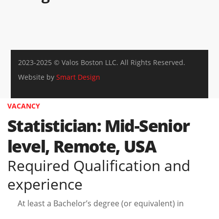
2023-2025 © Valos Boston LLC. All Rights Reserved.
Website by
Smart Design
VACANCY
Statistician: Mid-Senior
level, Remote, USA
Required Qualification and
experience
At least a Bachelor’s degree (or equivalent) in