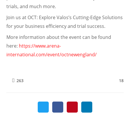
trials, and much more.
Join us at OCT: Explore Valos’s Cutting-Edge Solutions
for your business efficiency and trial success.
More information about the event can be found
here:
https://www.arena-
international.com/event/octnewengland/
18
263