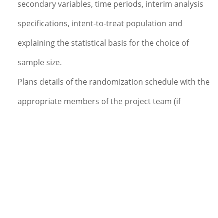
secondary variables, time periods, interim analysis
specifications, intent-to-treat population and
explaining the statistical basis for the choice of
sample size.
Plans details of the randomization schedule with the
appropriate members of the project team (if
required).
Documents methods and procedures used in the
analysis in a detailed SAP.
Plans and directs or performs the programming for
the protocol specific data reports and statistical