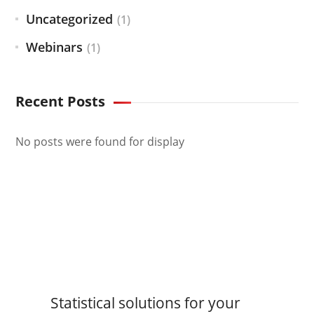
Uncategorized
(1)
Webinars
(1)
Recent Posts
No posts were found for display
Statistical solutions for your