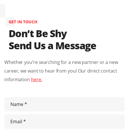
GET IN TOUCH
Don’t Be Shy
Send Us a Message
Whether you’re searching for a new partner or a new
career, we want to hear from you! Our direct contact
information
here.