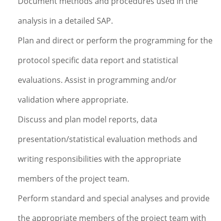
Document methods and procedures used in the
analysis in a detailed SAP.
Plan and direct or perform the programming for the
protocol specific data report and statistical
evaluations. Assist in programming and/or
validation where appropriate.
Discuss and plan model reports, data
presentation/statistical evaluation methods and
writing responsibilities with the appropriate
members of the project team.
Perform standard and special analyses and provide
the appropriate members of the project team with