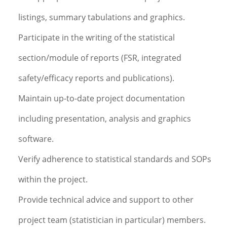
listings, summary tabulations and graphics.
Participate in the writing of the statistical
section/module of reports (FSR, integrated
safety/efficacy reports and publications).
Maintain up-to-date project documentation
including presentation, analysis and graphics
software.
Verify adherence to statistical standards and SOPs
within the project.
Provide technical advice and support to other
project team (statistician in particular) members.