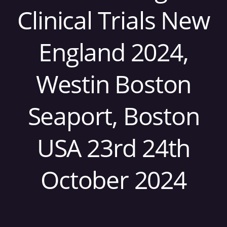
Clinical Trials New
England 2024,
Westin Boston
Seaport, Boston
USA 23rd 24th
October 2024