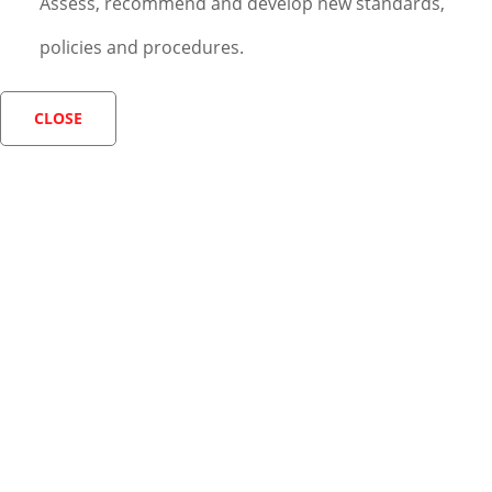
Assess, recommend and develop new standards,
policies and procedures.
CLOSE