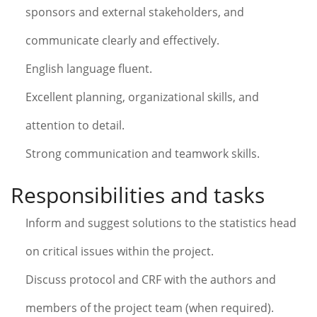
sponsors and external stakeholders, and
communicate clearly and effectively.
English language fluent.
Excellent planning, organizational skills, and
attention to detail.
Strong communication and teamwork skills.
Responsibilities and tasks
Inform and suggest solutions to the statistics head
on critical issues within the project.
Discuss protocol and CRF with the authors and
members of the project team (when required).