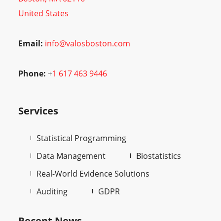
United States
Email:
info@valosboston.com
Phone:
+
1 617 463 9446
Services
Statistical Programming
Data Management
Biostatistics
Real-World Evidence Solutions
Auditing
GDPR
Recent News