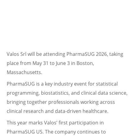
Valos Srl will be attending PharmaSUG 2026, taking
place from May 31 to June 3 in Boston,
Massachusetts.
PharmaSUG is a key industry event for statistical
programming, biostatistics, and clinical data science,
bringing together professionals working across
clinical research and data-driven healthcare.
This year marks Valos’ first participation in
PharmaSUG US. The company continues to