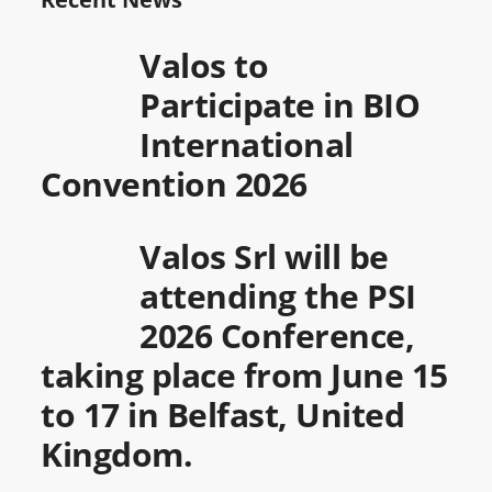
Valos to
Participate in BIO
International
Convention 2026
Valos Srl will be
attending the PSI
2026 Conference,
taking place from June 15
to 17 in Belfast, United
Kingdom.