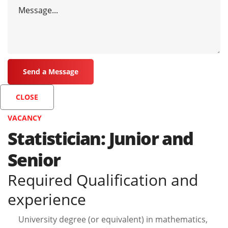
CLOSE
VACANCY
Statistician: Junior and
Senior
Required Qualification and
experience
University degree (or equivalent) in mathematics,