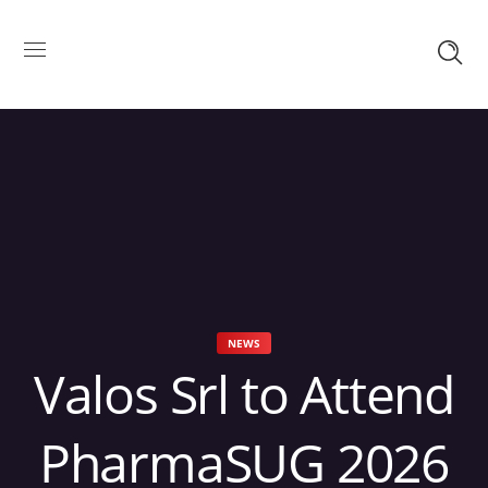
NEWS
Valos Srl to Attend
PharmaSUG 2026