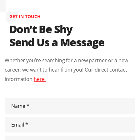
GET IN TOUCH
Don’t Be Shy
Send Us a Message
Whether you’re searching for a new partner or a new
career, we want to hear from you! Our direct contact
information
here.