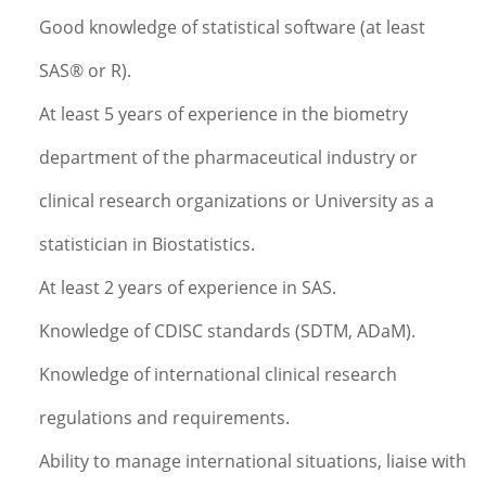
Good knowledge of statistical software (at least
SAS® or R).
At least 5 years of experience in the biometry
department of the pharmaceutical industry or
clinical research organizations or University as a
statistician in Biostatistics.
At least 2 years of experience in SAS.
Knowledge of CDISC standards (SDTM, ADaM).
Knowledge of international clinical research
regulations and requirements.
Ability to manage international situations, liaise with