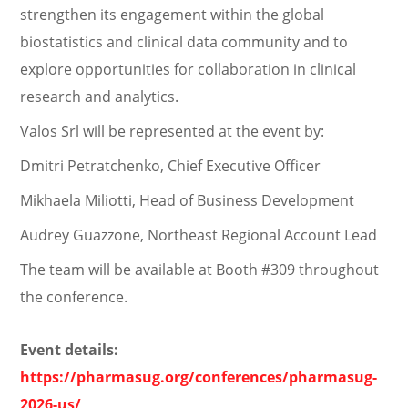
strengthen its engagement within the global
biostatistics and clinical data community and to
explore opportunities for collaboration in clinical
research and analytics.
Valos Srl will be represented at the event by:
Dmitri Petratchenko, Chief Executive Officer
Mikhaela Miliotti, Head of Business Development
Audrey Guazzone, Northeast Regional Account Lead
The team will be available at Booth #309 throughout
the conference.
Event details:
https://pharmasug.org/conferences/pharmasug-
2026-us/