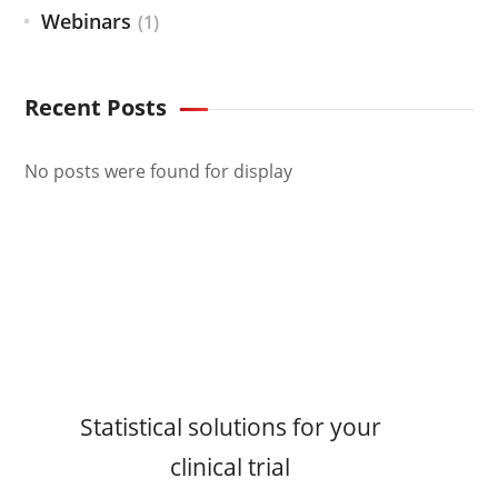
Webinars
(1)
Recent Posts
No posts were found for display
Statistical solutions for your
clinical trial