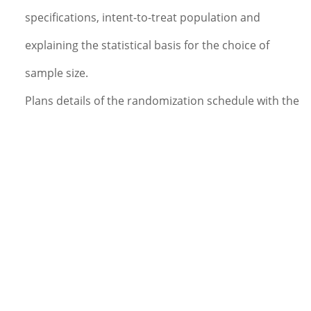
specifications, intent-to-treat population and
explaining the statistical basis for the choice of
sample size.
Plans details of the randomization schedule with the
appropriate members of the project team (if
required).
Documents methods and procedures used in the
analysis in a detailed SAP.
Plans and directs or performs the programming for
the protocol specific data reports and statistical
evaluations. Assists in programming and/or