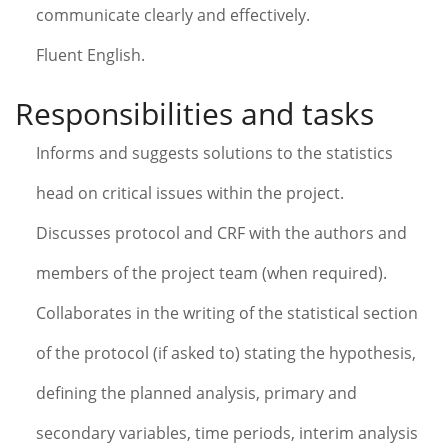
communicate clearly and effectively.
Fluent English.
Responsibilities and tasks
Informs and suggests solutions to the statistics
head on critical issues within the project.
Discusses protocol and CRF with the authors and
members of the project team (when required).
Collaborates in the writing of the statistical section
of the protocol (if asked to) stating the hypothesis,
defining the planned analysis, primary and
secondary variables, time periods, interim analysis