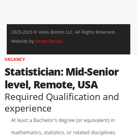
2023-2025 © Valos Boston LLC. All Rights Reserved.
Website by
Smart Design
VACANCY
Statistician: Mid-Senior
level, Remote, USA
Required Qualification and
experience
At least a Bachelor’s degree (or equivalent) in
mathematics, statistics, or related disciplines.