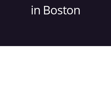
in Boston