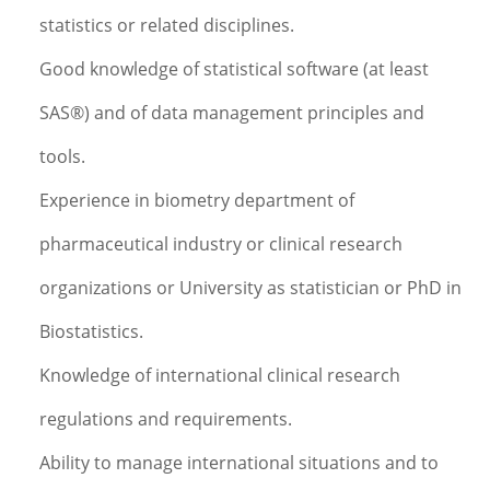
statistics or related disciplines.
Good knowledge of statistical software (at least
SAS®) and of data management principles and
tools.
Experience in biometry department of
pharmaceutical industry or clinical research
organizations or University as statistician or PhD in
Biostatistics.
Knowledge of international clinical research
regulations and requirements.
Ability to manage international situations and to