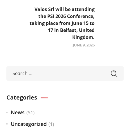
Valos Srl will be attending
the PSI 2026 Conference,
taking place from June 15 to
17 in Belfast, United
Kingdom.
JUNE 9, 2026
Categories
News
(51)
Uncategorized
(1)