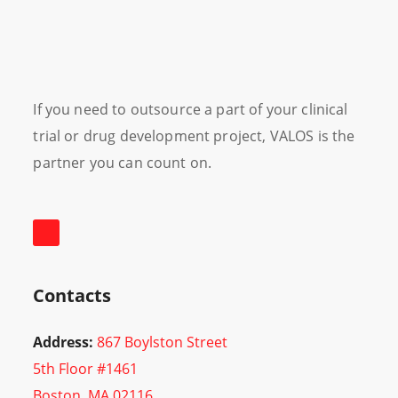
If you need to outsource a part of your clinical
trial or drug development project, VALOS is the
partner you can count on.
Contacts
Address:
867 Boylston Street
5th Floor #1461
Boston, MA 02116