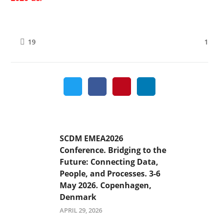
1
19
SCDM EMEA2026
Conference. Bridging to the
Future: Connecting Data,
People, and Processes. 3-6
May 2026. Copenhagen,
Denmark
APRIL 29, 2026