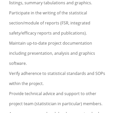
listings, summary tabulations and graphics.
Participate in the writing of the statistical
section/module of reports (FSR, integrated
safety/efficacy reports and publications).
Maintain up-to-date project documentation
including presentation, analysis and graphics
software.
Verify adherence to statistical standards and SOPs
within the project.
Provide technical advice and support to other
project team (statistician in particular) members.