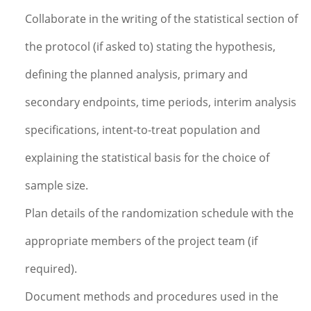
Collaborate in the writing of the statistical section of
the protocol (if asked to) stating the hypothesis,
defining the planned analysis, primary and
secondary endpoints, time periods, interim analysis
specifications, intent-to-treat population and
explaining the statistical basis for the choice of
sample size.
Plan details of the randomization schedule with the
appropriate members of the project team (if
required).
Document methods and procedures used in the