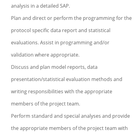
analysis in a detailed SAP.
Plan and direct or perform the programming for the
protocol specific data report and statistical
evaluations. Assist in programming and/or
validation where appropriate.
Discuss and plan model reports, data
presentation/statistical evaluation methods and
writing responsibilities with the appropriate
members of the project team.
Perform standard and special analyses and provide
the appropriate members of the project team with