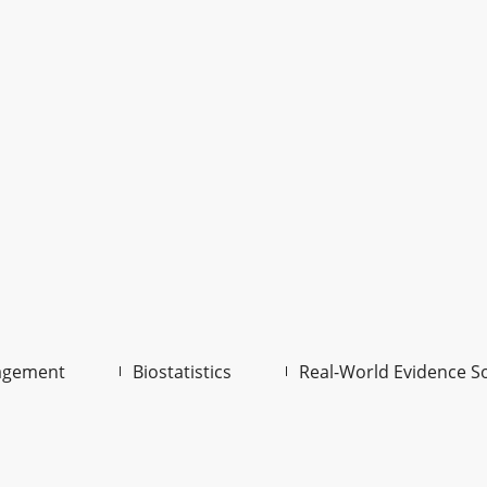
agement
Biostatistics
Real-World Evidence S