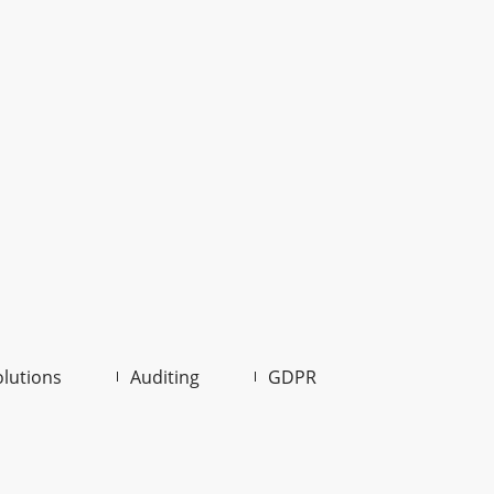
olutions
Auditing
GDPR