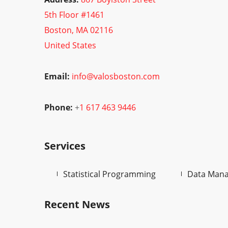
5th Floor #1461
Boston, MA 02116
United States
Email:
info@valosboston.com
Phone:
+
1 617 463 9446
Services
Statistical Programming
Data Man
Recent News