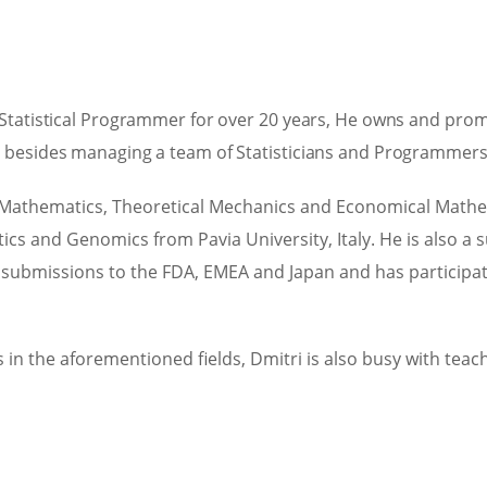
 Statistical Programmer for over 20 years, He owns and prom
n besides managing a team of Statisticians and Programmers 
Mathematics, Theoretical Mechanics and Economical Mathemat
tics and Genomics from Pavia University, Italy. He is also a
rial submissions to the FDA, EMEA and Japan and has partici
in the aforementioned fields, Dmitri is also busy with tea