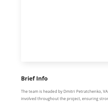
Brief Info
The team is headed by Dmitri Petratchenko, VALO
involved throughout the project, ensuring stron