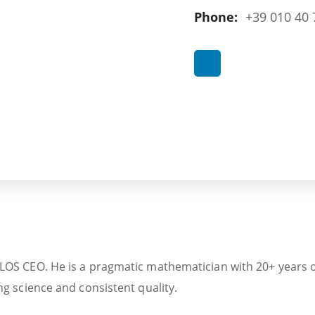
Phone:
+39 010 40 
S CEO. He is a pragmatic mathematician with 20+ years of e
g science and consistent quality.