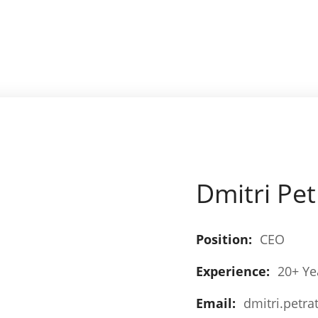
Dmitri Pe
Position:
CEO
Experience:
20+ Ye
Email:
dmitri.petra