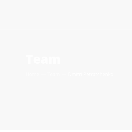
Team
Home
Team
Dmitri Petratchenko