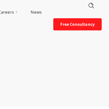
Free Consultancy
Careers
News
Free Consultancy