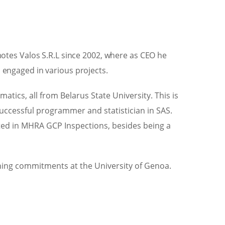
otes Valos S.R.L since 2002, where as CEO he
engaged in various projects.
ics, all from Belarus State University. This is
 successful programmer and statistician in SAS.
pated in MHRA GCP Inspections, besides being a
ching commitments at the University of Genoa.