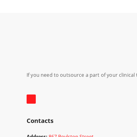
If you need to outsource a part of your clinica
Contacts
Address:
867 Boylston Street