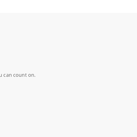
ou can count on.