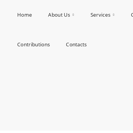
Home
Contributions
About Us
Contacts
Services
Contributions
Contacts