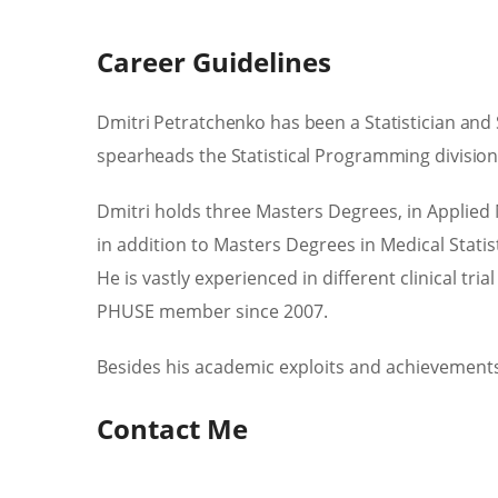
Career Guidelines
Dmitri Petratchenko has been a Statistician and
spearheads the Statistical Programming divisio
Dmitri holds three Masters Degrees, in Applied 
in addition to Masters Degrees in Medical Statis
He is vastly experienced in different clinical t
PHUSE member since 2007.
Besides his academic exploits and achievements 
Contact Me