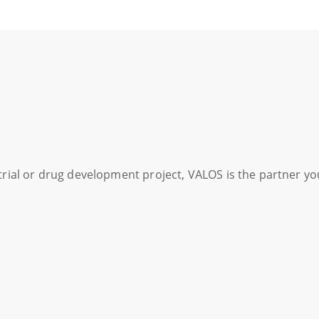
l trial or drug development project, VALOS is the partner y