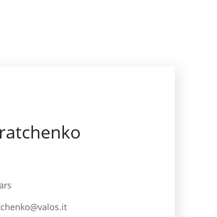
tratchenko
ars
tchenko@valos.it