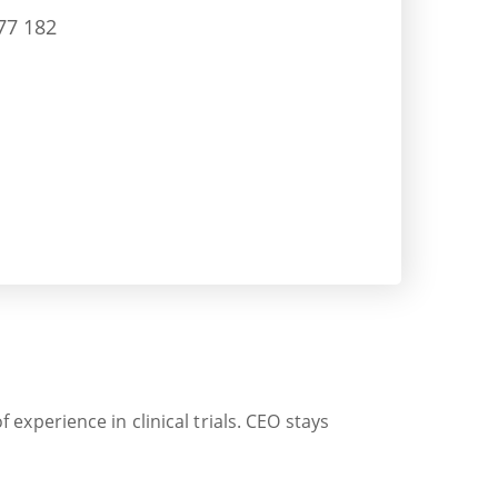
77 182
xperience in clinical trials. CEO stays