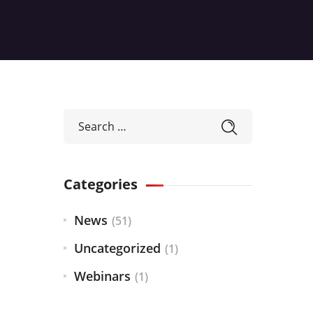
Categories
News
(51)
Uncategorized
(1)
Webinars
(1)