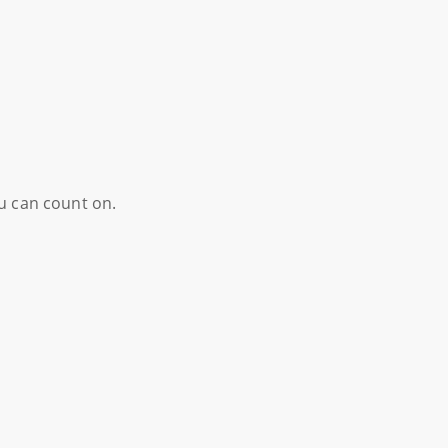
ou can count on.