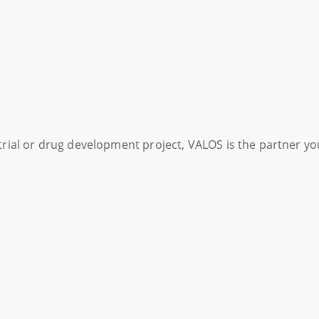
l trial or drug development project, VALOS is the partner y