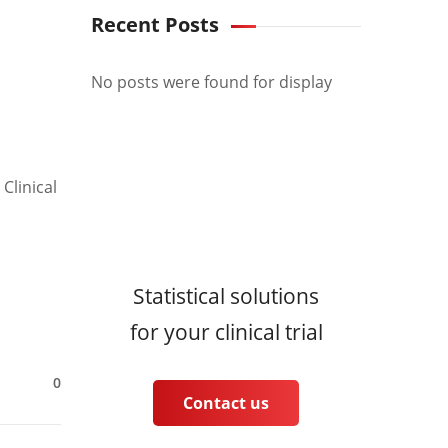
Recent Posts
No posts were found for display
Clinical
Statistical solutions
for your clinical trial
0
Contact us