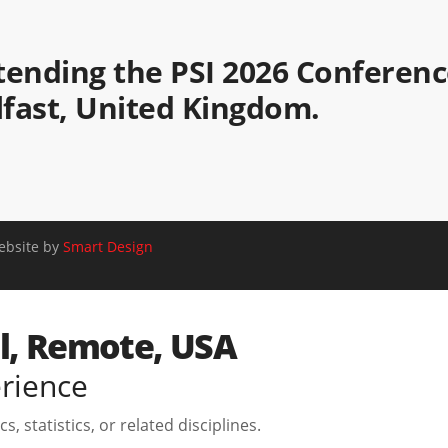
attending the PSI 2026 Conferen
elfast, United Kingdom.
Website by
Smart Design
el, Remote, USA
erience
, statistics, or related disciplines.