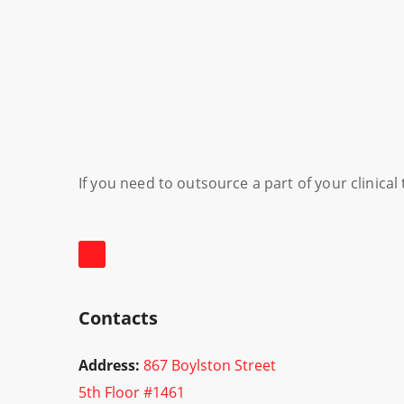
If you need to outsource a part of your clinica
Contacts
Address:
867 Boylston Street
5th Floor #1461