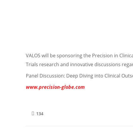
VALOS will be sponsoring the Precision in Clinica
Trials research and innovative discussions regard
Panel Discussion: Deep Diving into Clinical Outso
www.precision-globe.com
134