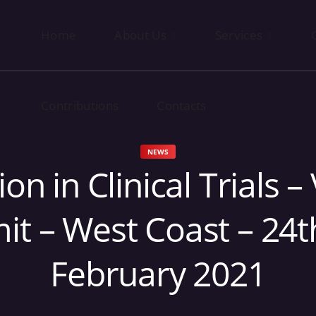
Home
Contributions
About Us
Contacts
Services
Contributions
Contacts
NEWS
ion in Clinical Trials – 
t – West Coast – 24t
February 2021