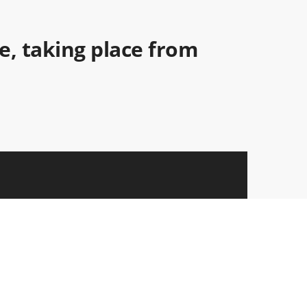
ce, taking place from