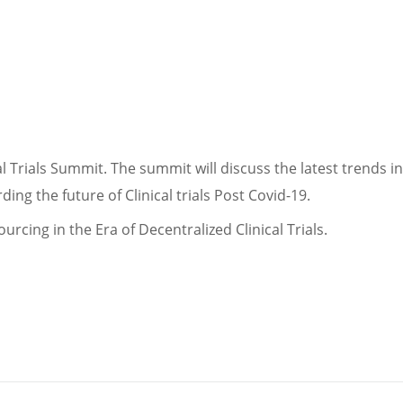
l Trials Summit. The summit will discuss the latest trends in 
ing the future of Clinical trials Post Covid-19.
urcing in the Era of Decentralized Clinical Trials.