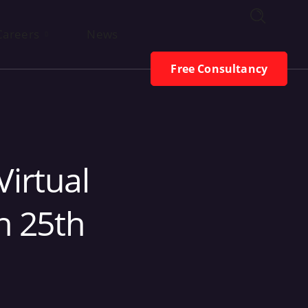
Free Consultancy
Careers
News
Free Consultancy
Virtual
h 25th