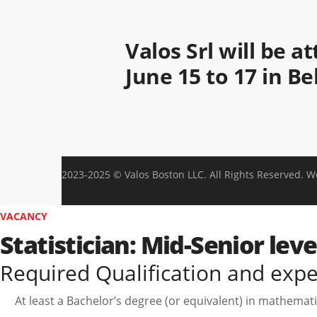
Valos Srl will be 
June 15 to 17 in B
2023-2025 © Valos Boston LLC. All Rights Reserved. 
VACANCY
Statistician: Mid-Senior lev
Required Qualification and exp
At least a Bachelor’s degree (or equivalent) in mathematics