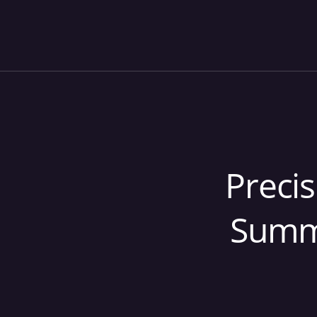
Precis
Summi