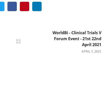
WorldBi - Clinical Trials V
Forum Event - 21st 22nd
April 2021
APRIL 7, 2021