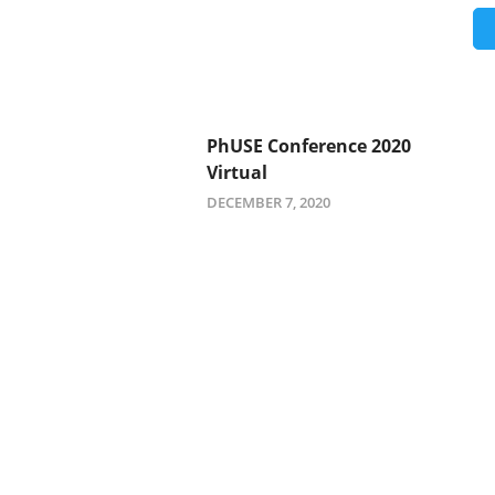
PhUSE Conference 2020
Virtual
DECEMBER 7, 2020