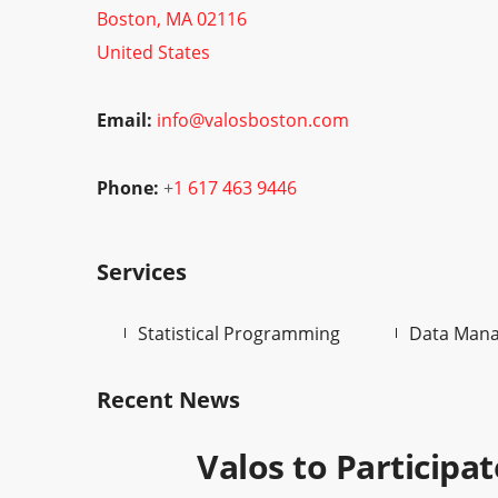
Boston, MA 02116
United States
Email:
info@valosboston.com
Phone:
+
1 617 463 9446
Services
Statistical Programming
Data Man
Recent News
Valos to Participa