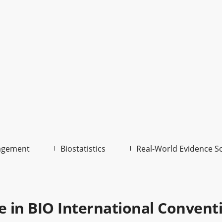
agement
Biostatistics
Real-World Evidence S
te in BIO International Convent