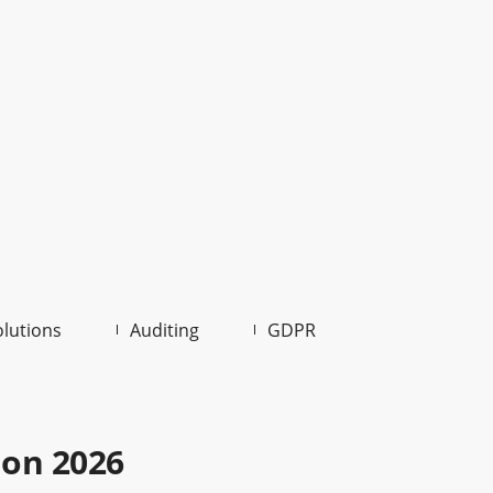
olutions
Auditing
GDPR
ion 2026