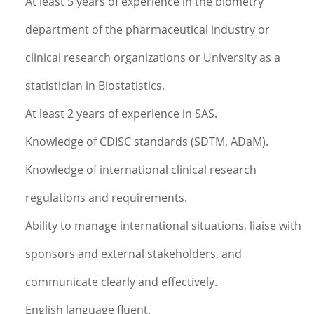
At least 5 years of experience in the biometry
department of the pharmaceutical industry or
clinical research organizations or University as a
statistician in Biostatistics.
At least 2 years of experience in SAS.
Knowledge of CDISC standards (SDTM, ADaM).
Knowledge of international clinical research
regulations and requirements.
Ability to manage international situations, liaise with
sponsors and external stakeholders, and
communicate clearly and effectively.
English language fluent.