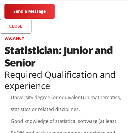
CLOSE
VACANCY
Statistician: Junior and
Senior
Required Qualification and
experience
University degree (or equivalent) in mathematics,
statistics or related disciplines.
Good knowledge of statistical software (at least