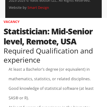
2023-2025 © Valos Boston LLC. All Rights Reserved.
Website by
Smart Design
VACANCY
Statistician: Mid-Senior
level, Remote, USA
Required Qualification and
experience
At least a Bachelor’s degree (or equivalent) in
mathematics, statistics, or related disciplines.
Good knowledge of statistical software (at least
SAS® or R).