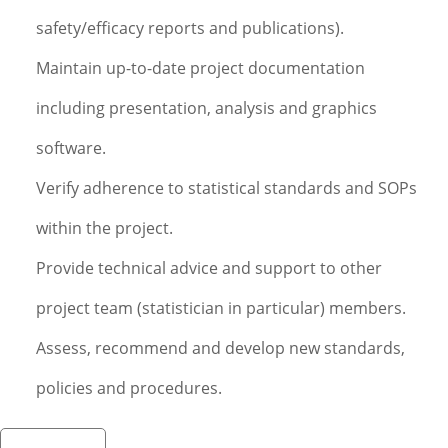
safety/efficacy reports and publications).
Maintain up-to-date project documentation
including presentation, analysis and graphics
software.
Verify adherence to statistical standards and SOPs
within the project.
Provide technical advice and support to other
project team (statistician in particular) members.
Assess, recommend and develop new standards,
policies and procedures.