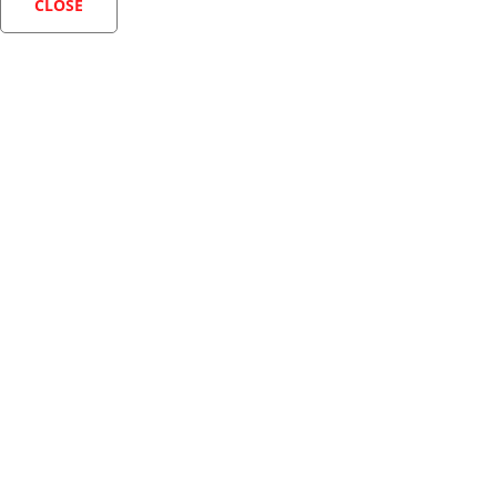
CLOSE