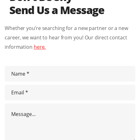
Send Us a Message
Whether you’re searching for a new partner or a new
career, we want to hear from you! Our direct contact
information
here.