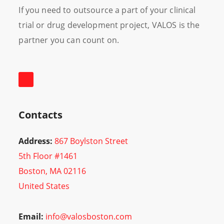
If you need to outsource a part of your clinical
trial or drug development project, VALOS is the
partner you can count on.
Contacts
Address:
867 Boylston Street
5th Floor #1461
Boston, MA 02116
United States
Email:
info@valosboston.com