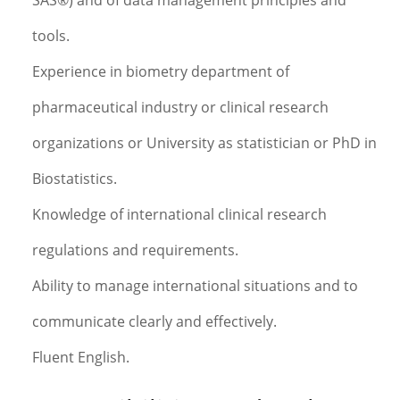
SAS®) and of data management principles and
tools.
Experience in biometry department of
pharmaceutical industry or clinical research
organizations or University as statistician or PhD in
Biostatistics.
Knowledge of international clinical research
regulations and requirements.
Ability to manage international situations and to
communicate clearly and effectively.
Fluent English.