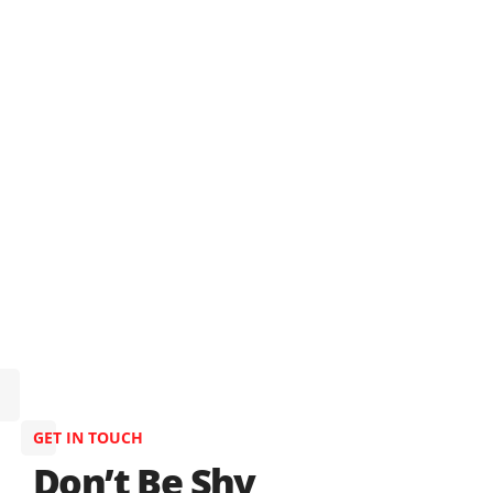
GET IN TOUCH
Don’t Be Shy