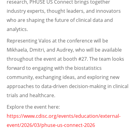
research, PHUSE US Connect brings together
industry experts, thought leaders, and innovators
who are shaping the future of clinical data and
analytics.
Representing Valos at the conference will be
Mikhaela, Dmitri, and Audrey, who will be available
throughout the event at booth #27. The team looks
forward to engaging with the biostatistics
community, exchanging ideas, and exploring new
approaches to data-driven decision-making in clinical
trials and healthcare.
Explore the event here:
https://www.cdisc.org/events/education/external-
event/2026/03/phuse-us-connect-2026