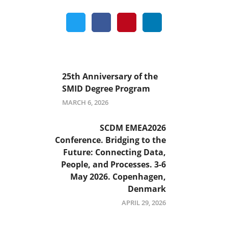
25th Anniversary of the
SMID Degree Program
MARCH 6, 2026
SCDM EMEA2026
Conference. Bridging to the
Future: Connecting Data,
People, and Processes. 3-6
May 2026. Copenhagen,
Denmark
APRIL 29, 2026