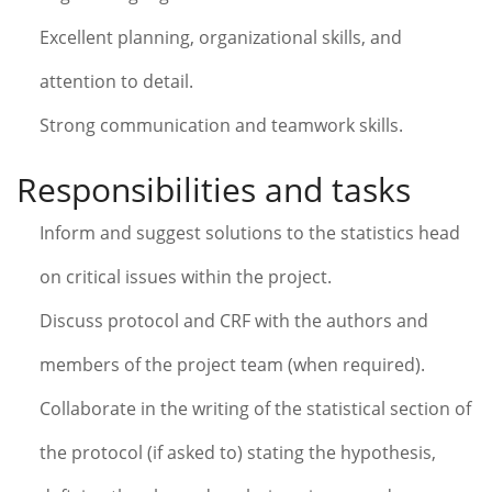
Excellent planning, organizational skills, and
attention to detail.
Strong communication and teamwork skills.
Responsibilities and tasks
Inform and suggest solutions to the statistics head
on critical issues within the project.
Discuss protocol and CRF with the authors and
members of the project team (when required).
Collaborate in the writing of the statistical section of
the protocol (if asked to) stating the hypothesis,