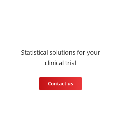
Statistical solutions for your
clinical trial
Contact us