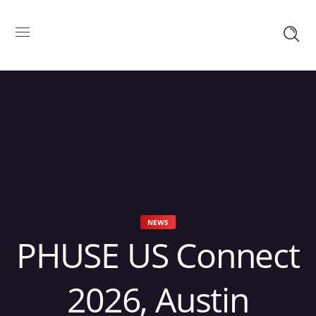
NEWS
PHUSE US Connect
2026, Austin