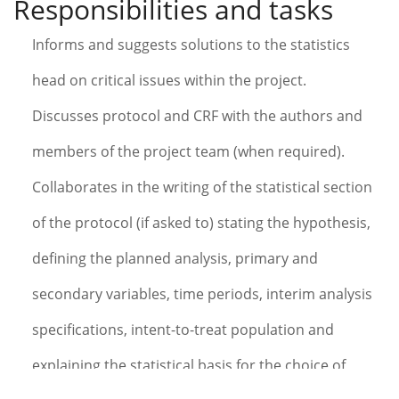
Responsibilities and tasks
Informs and suggests solutions to the statistics
head on critical issues within the project.
Discusses protocol and CRF with the authors and
members of the project team (when required).
Collaborates in the writing of the statistical section
of the protocol (if asked to) stating the hypothesis,
defining the planned analysis, primary and
secondary variables, time periods, interim analysis
specifications, intent-to-treat population and
explaining the statistical basis for the choice of