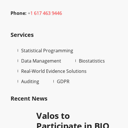
Phone:
+
1 617 463 9446
Services
Statistical Programming
Data Management
Biostatistics
Real-World Evidence Solutions
Auditing
GDPR
Recent News
Valos to
Participate in BIO