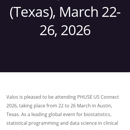
(Texas), March 22-
26, 2026
Valos is pleased to be attending PHUSE US Connect
2026, taking place from 22 to 26 March in Austin,
Texas. As a leading global event for biostatistics,
statistical programming and data science in clinical