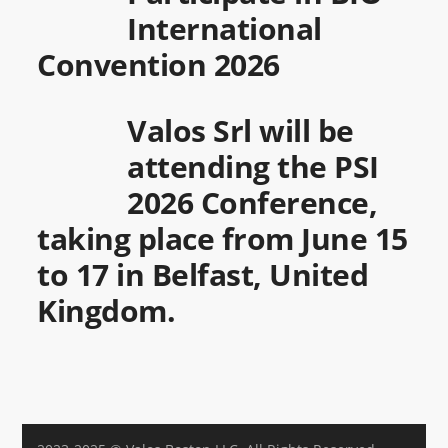
International
Convention 2026
Valos Srl will be
attending the PSI
2026 Conference,
taking place from June 15
to 17 in Belfast, United
Kingdom.