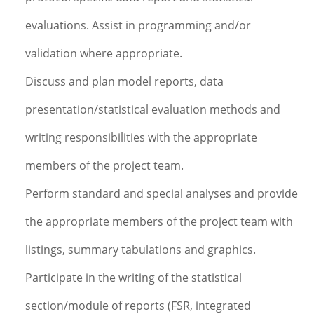
evaluations. Assist in programming and/or
validation where appropriate.
Discuss and plan model reports, data
presentation/statistical evaluation methods and
writing responsibilities with the appropriate
members of the project team.
Perform standard and special analyses and provide
the appropriate members of the project team with
listings, summary tabulations and graphics.
Participate in the writing of the statistical
section/module of reports (FSR, integrated