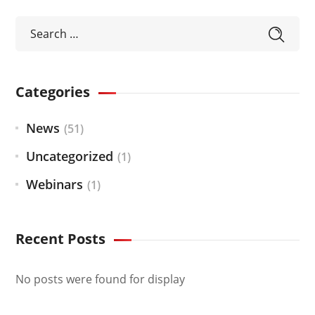
Categories
News
(51)
Uncategorized
(1)
Webinars
(1)
Recent Posts
No posts were found for display