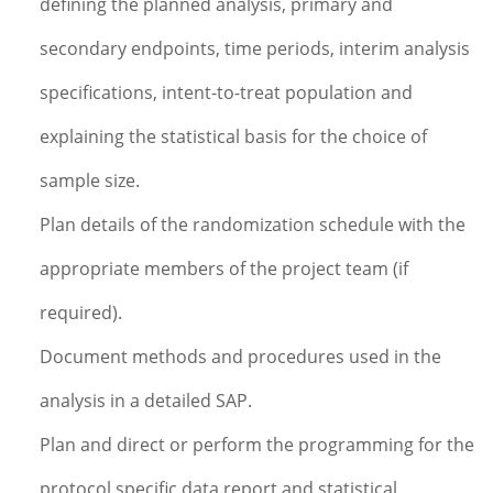
defining the planned analysis, primary and
secondary endpoints, time periods, interim analysis
specifications, intent-to-treat population and
explaining the statistical basis for the choice of
sample size.
Plan details of the randomization schedule with the
appropriate members of the project team (if
required).
Document methods and procedures used in the
analysis in a detailed SAP.
Plan and direct or perform the programming for the
protocol specific data report and statistical