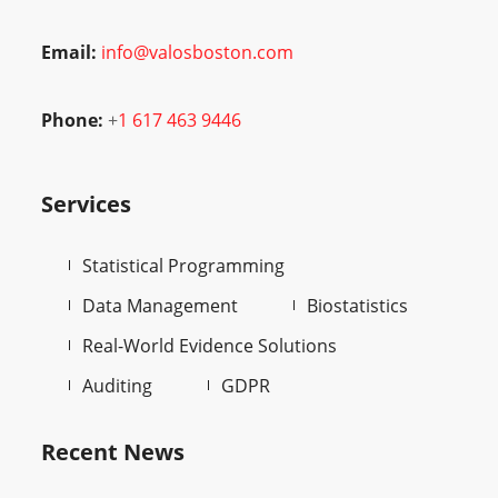
Email:
info@valosboston.com
Phone:
+
1 617 463 9446
Services
Statistical Programming
Data Management
Biostatistics
Real-World Evidence Solutions
Auditing
GDPR
Recent News