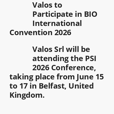
Valos to
Participate in BIO
International
Convention 2026
Valos Srl will be
attending the PSI
2026 Conference,
taking place from June 15
to 17 in Belfast, United
Kingdom.