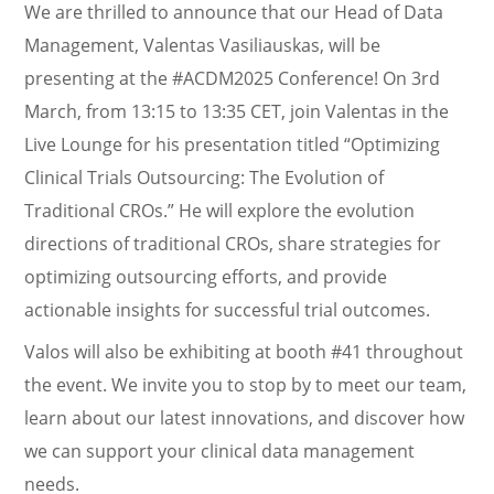
We are thrilled to announce that our Head of Data
Management, Valentas Vasiliauskas, will be
presenting at the #ACDM2025 Conference! On 3rd
March, from 13:15 to 13:35 CET, join Valentas in the
Live Lounge for his presentation titled “Optimizing
Clinical Trials Outsourcing: The Evolution of
Traditional CROs.” He will explore the evolution
directions of traditional CROs, share strategies for
optimizing outsourcing efforts, and provide
actionable insights for successful trial outcomes.
Valos will also be exhibiting at booth #41 throughout
the event. We invite you to stop by to meet our team,
learn about our latest innovations, and discover how
we can support your clinical data management
needs.