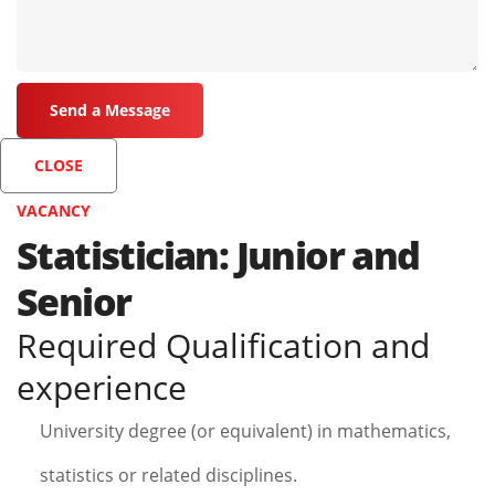
CLOSE
VACANCY
Statistician: Junior and
Senior
Required Qualification and
experience
University degree (or equivalent) in mathematics,
statistics or related disciplines.