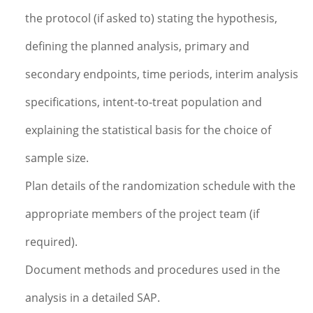
the protocol (if asked to) stating the hypothesis,
defining the planned analysis, primary and
secondary endpoints, time periods, interim analysis
specifications, intent-to-treat population and
explaining the statistical basis for the choice of
sample size.
Plan details of the randomization schedule with the
appropriate members of the project team (if
required).
Document methods and procedures used in the
analysis in a detailed SAP.