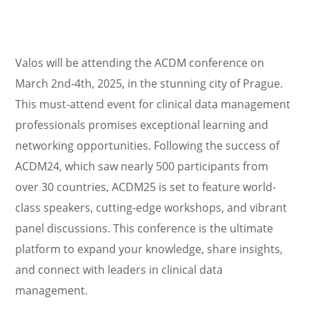
Valos will be attending the ACDM conference on
March 2nd-4th, 2025, in the stunning city of Prague.
This must-attend event for clinical data management
professionals promises exceptional learning and
networking opportunities. Following the success of
ACDM24, which saw nearly 500 participants from
over 30 countries, ACDM25 is set to feature world-
class speakers, cutting-edge workshops, and vibrant
panel discussions. This conference is the ultimate
platform to expand your knowledge, share insights,
and connect with leaders in clinical data
management.