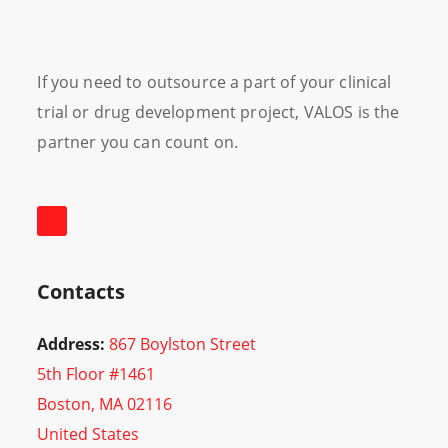
If you need to outsource a part of your clinical
trial or drug development project, VALOS is the
partner you can count on.
Contacts
Address:
867 Boylston Street
5th Floor #1461
Boston, MA 02116
United States