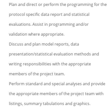
Plan and direct or perform the programming for the
protocol specific data report and statistical
evaluations. Assist in programming and/or
validation where appropriate.
Discuss and plan model reports, data
presentation/statistical evaluation methods and
writing responsibilities with the appropriate
members of the project team.
Perform standard and special analyses and provide
the appropriate members of the project team with
listings, summary tabulations and graphics.