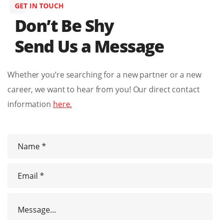
GET IN TOUCH
Don’t Be Shy
Send Us a Message
Whether you’re searching for a new partner or a new
career, we want to hear from you! Our direct contact
information
here.