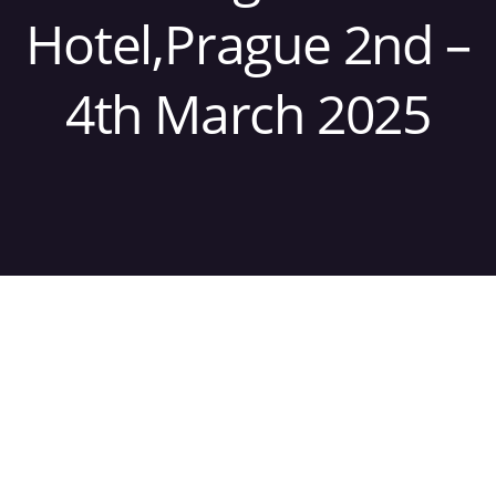
Hotel,Prague 2nd –
4th March 2025