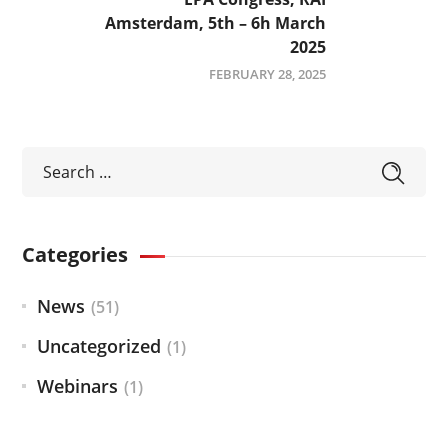
Amsterdam, 5th – 6h March
2025
FEBRUARY 28, 2025
Categories
News
(51)
Uncategorized
(1)
Webinars
(1)