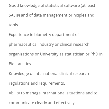
Good knowledge of statistical software (at least
SAS®) and of data management principles and
tools.
Experience in biometry department of
pharmaceutical industry or clinical research
organizations or University as statistician or PhD in
Biostatistics.
Knowledge of international clinical research
regulations and requirements.
Ability to manage international situations and to
communicate clearly and effectively.