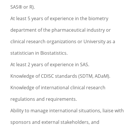
SAS® or R).
At least 5 years of experience in the biometry
department of the pharmaceutical industry or
clinical research organizations or University as a
statistician in Biostatistics.
At least 2 years of experience in SAS.
Knowledge of CDISC standards (SDTM, ADaM).
Knowledge of international clinical research
regulations and requirements.
Ability to manage international situations, liaise with
sponsors and external stakeholders, and