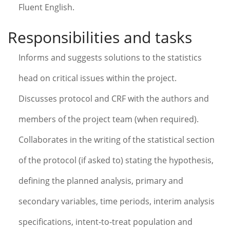
Fluent English.
Responsibilities and tasks
Informs and suggests solutions to the statistics
head on critical issues within the project.
Discusses protocol and CRF with the authors and
members of the project team (when required).
Collaborates in the writing of the statistical section
of the protocol (if asked to) stating the hypothesis,
defining the planned analysis, primary and
secondary variables, time periods, interim analysis
specifications, intent-to-treat population and