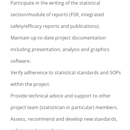
Participate in the writing of the statistical
section/module of reports (FSR, integrated
safety/efficacy reports and publications).
Maintain up-to-date project documentation
including presentation, analysis and graphics
software.
Verify adherence to statistical standards and SOPs
within the project.
Provide technical advice and support to other
project team (statistician in particular) members.
Assess, recommend and develop new standards,