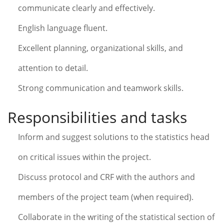
communicate clearly and effectively.
English language fluent.
Excellent planning, organizational skills, and
attention to detail.
Strong communication and teamwork skills.
Responsibilities and tasks
Inform and suggest solutions to the statistics head
on critical issues within the project.
Discuss protocol and CRF with the authors and
members of the project team (when required).
Collaborate in the writing of the statistical section of