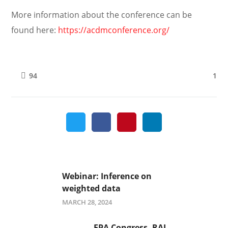
More information about the conference can be
found here:
https://acdmconference.org/
1
94
Webinar: Inference on
weighted data
MARCH 28, 2024
EPA Congress, RAI