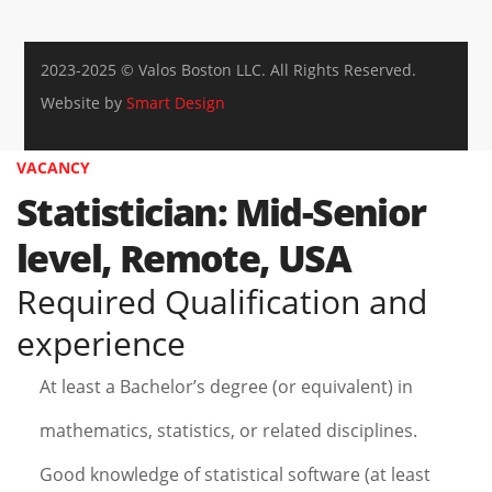
2023-2025 © Valos Boston LLC. All Rights Reserved.
Website by
Smart Design
VACANCY
Statistician: Mid-Senior
level, Remote, USA
Required Qualification and
experience
At least a Bachelor’s degree (or equivalent) in
mathematics, statistics, or related disciplines.
Good knowledge of statistical software (at least