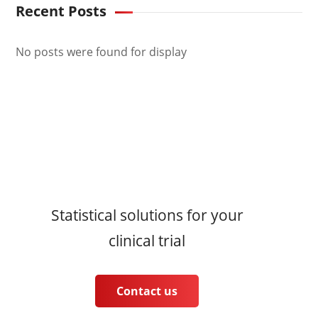
Recent Posts
No posts were found for display
Statistical solutions for your
clinical trial
Contact us