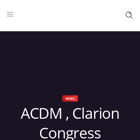
NEWS
ACDM , Clarion
Congress