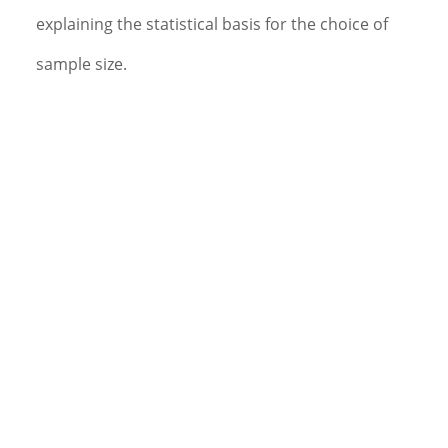
explaining the statistical basis for the choice of
sample size.
Plans details of the randomization schedule with the
appropriate members of the project team (if
required).
Documents methods and procedures used in the
analysis in a detailed SAP.
Plans and directs or performs the programming for
the protocol specific data reports and statistical
evaluations. Assists in programming and/or
validation where appropriate.